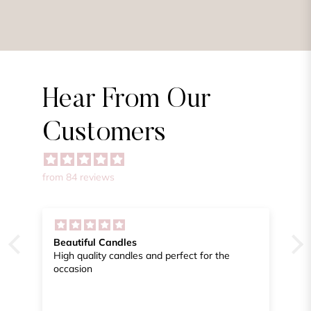
Hear From Our
Customers
from 84 reviews
Engagement Party Favors
the
From start to finish I got excellent help in
getting the beautiful celebrate candles
packaged to my specification. Doing this long
distance was extremely easy. Thank you
again.