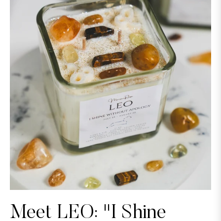
Meet LEO: "I Shine