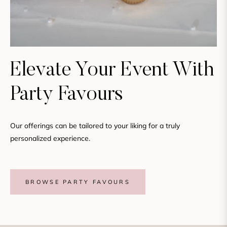
Elevate Your Event With
Party Favours
Our offerings can be tailored to your liking for a truly
personalized experience.
BROWSE PARTY FAVOURS