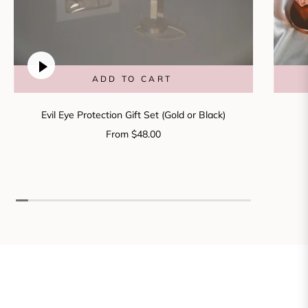
ADD TO CART
Evil Eye Protection Gift Set (Gold or Black)
From $48.00