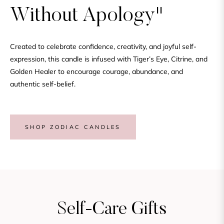
Without Apology"
Created to celebrate confidence, creativity, and joyful self-
expression, this candle is infused with Tiger’s Eye, Citrine, and
Golden Healer to encourage courage, abundance, and
authentic self-belief.
SHOP ZODIAC CANDLES
Self-Care Gifts