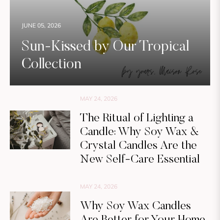
JUNE 05, 2026
Sun-Kissed by Our Tropical
Collection
MAY 24, 2026
The Ritual of Lighting a
Candle: Why Soy Wax &
Crystal Candles Are the
New Self-Care Essential
MAY 24, 2026
Why Soy Wax Candles
Are Better for Your Home