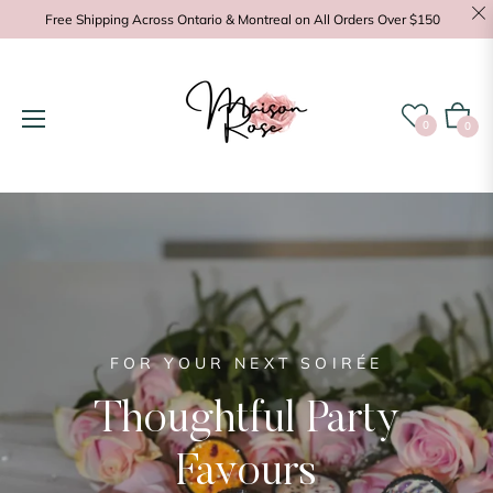
Free Shipping Across Ontario & Montreal on All Orders Over $150
Cart
0
0
FOR YOUR NEXT SOIRÉE
POSITIVE ENERGY
Thoughtful Party
Favours