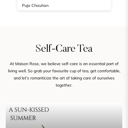
Home Palandra
Self-Care Tea
At Maison Rose, we believe self-care is an essential part of
living well. So grab your favourite cup of tea, get comfortable,
and let’s romanticize the art of taking care of ourselves
together.