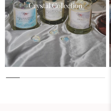
Crystal Collection