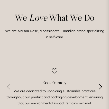
We
Love
What We Do
We are Maison Rose, a passionate Canadian brand specializing
in self-care.
Eco-Friendly
We are dedicated to upholding sustainable practices
throughout our product and packaging development, ensuring
that our environmental impact remains minimal.