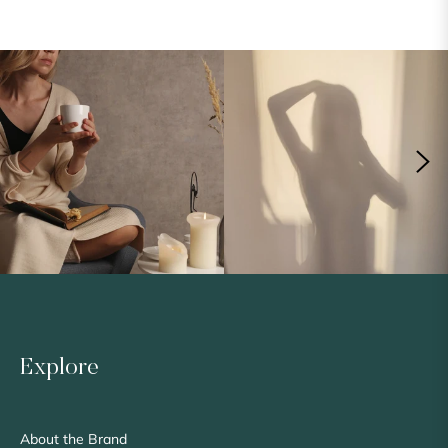
Explore
About the Brand