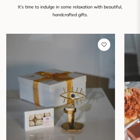
It’s time to indulge in some relaxation with beautiful,
handcrafted gifts.