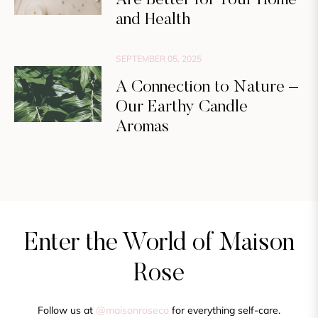
and Health
SEPTEMBER 05, 2025
A Connection to Nature –
Our Earthy Candle
Aromas
Enter the World of Maison
Rose
Follow us at
@maisonroseco
for everything self-care.