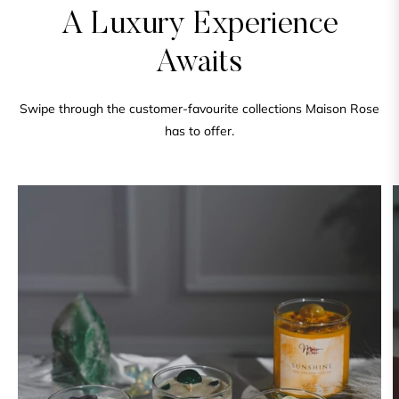
A Luxury Experience
Awaits
Swipe through the customer-favourite collections Maison Rose
has to offer.