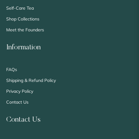
Self-Care Tea
Shop Collections
Meet the Founders
Information
FAQs
Shipping & Refund Policy
Privacy Policy
Contact Us
Contact Us